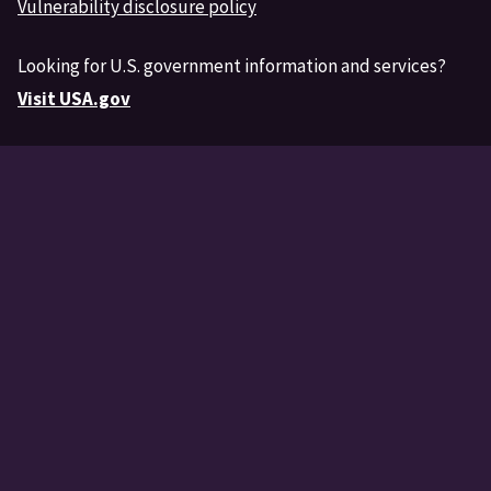
Vulnerability disclosure policy
Looking for U.S. government information and services?
Visit USA.gov