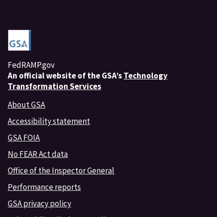
FedRAMP.gov
An
official website of the GSA’s
Technology
Transformation Services
About GSA
Accessibility statement
GSA FOIA
No FEAR Act data
Office of the Inspector General
Performance reports
GSA privacy policy