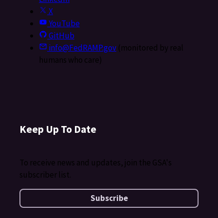
X
YouTube
GitHub
info@FedRAMP.gov
(monitored by real
humans who care)
Keep Up To Date
To receive news and updates, join the GSA's
subscriber list.
Subscribe