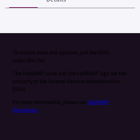
To receive news and updates, join the GSA’s
subscriber list.
The FedRAMP name and the FedRAMP logo are the
property of the General Services Administration
(GSA).
For more information, please see
FedRAMP
Disclaimers
.