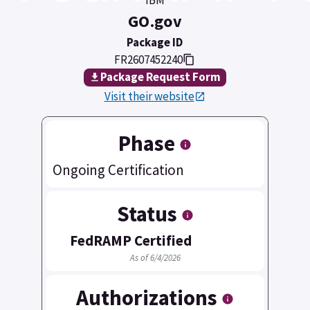
GO.gov
Package ID
FR2607452240
Package Request Form
Visit their website
Phase
Ongoing Certification
Status
FedRAMP Certified
As of 6/4/2026
Authorizations