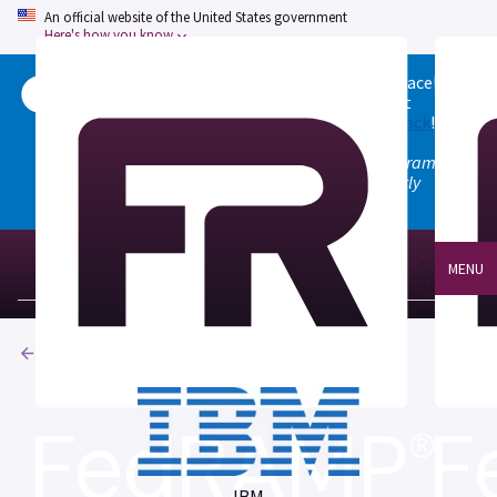
An official website of the United States government
Here's how you know
Welcome to the updated FedRAMP Marketplace!
Please visit our
Quick Start guide
to see what
changed, and don't hesitate to
give us feedback
!
Note: the old marketplace at marketplace.fedramp.gov
has been deprecated. All paths will permanently
redirect to fedramp.gov/marketplace.
MENU
Products
IBM