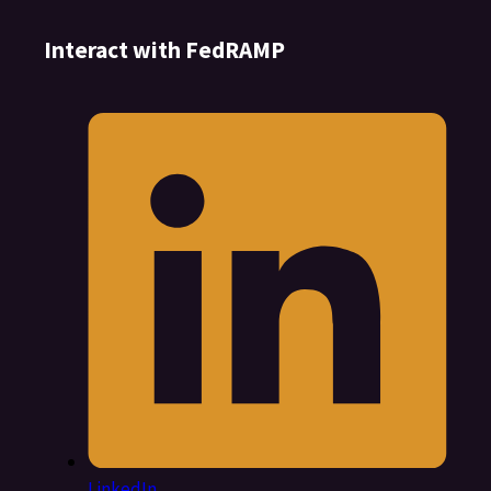
Interact with FedRAMP
LinkedIn