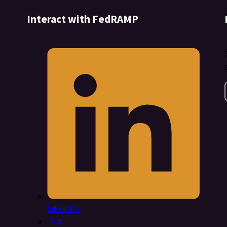
Interact with FedRAMP
LinkedIn
X