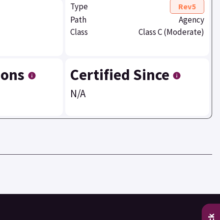
Type
Rev5
Path
Agency
Class
Class C (Moderate)
ions
Certified Since
N/A