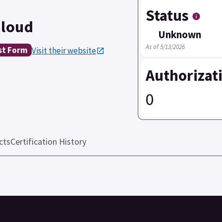
Status
Cloud
Unknown
As of 5/13/2026
st Form
Visit their website
Authorizat
0
cts
Certification History