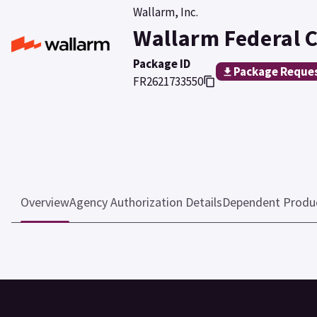
Wallarm, Inc.
Wallarm Federal 
Package ID
Package Reque
FR2621733550
Overview
Agency Authorization Details
Dependent Produ