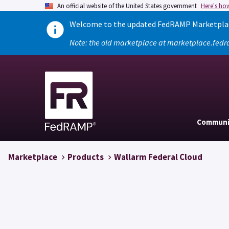
An official website of the United States government
Here's ho
Welcome to the updated FedRAMP Marketplace
Note: the old marketplace at marketplace.fedr
Communi
Marketplace
Products
Wallarm Federal Cloud