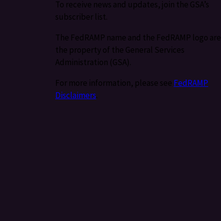
To receive news and updates, join the GSA’s
subscriber list.
The FedRAMP name and the FedRAMP logo are
the property of the General Services
Administration (GSA).
For more information, please see
FedRAMP
Disclaimers
.