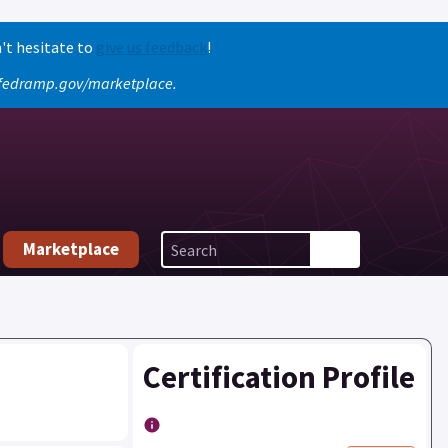
't hesitate to
give us feedback
!
o fedramp.gov/marketplace.
Marketplace
Certification Profile