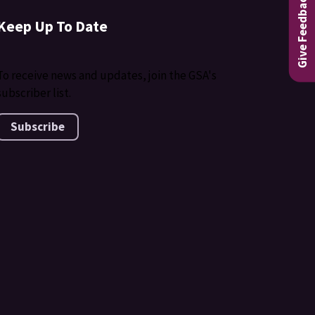
Give Feedback
Keep Up To Date
To receive news and updates, join the GSA's
subscriber list.
Subscribe