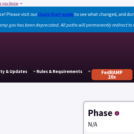
w you know
! Please visit our
Quick Start guide
to see what changed, and don
amp.gov has been deprecated. All paths will permanently redirect t
ty & Updates
Rules & Requirements
FedRAMP
20x
Phase
N/A