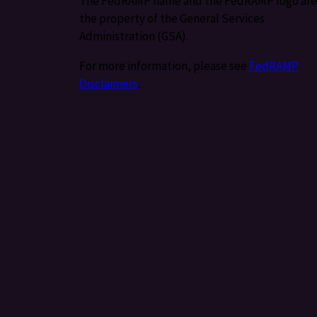
The FedRAMP name and the FedRAMP logo are
the property of the General Services
Administration (GSA).
For more information, please see
FedRAMP
Disclaimers
.