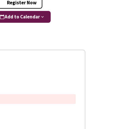
Register Now
Add to Calendar