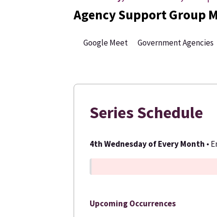
Agency Support Group M
Google Meet
Government Agencies
Series Schedule
4th Wednesday of Every Month
• 
Upcoming Occurrences