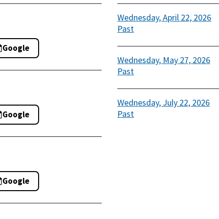
Wednesday, April 22, 2026
Past
Google
Wednesday, May 27, 2026
Past
Wednesday, July 22, 2026
Past
Google
Google