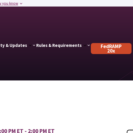
w you know
ty & Updates
Rules & Requirements
FedRAMP
20x
00 PM ET - 2:00 PM ET