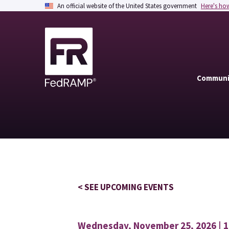
An official website of the United States government
Here's ho
Communi
< SEE UPCOMING EVENTS
Wednesday, November 25, 2026 | 1: