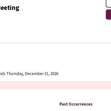
eeting
Ends Thursday, December 31, 2026
Past Occurrences