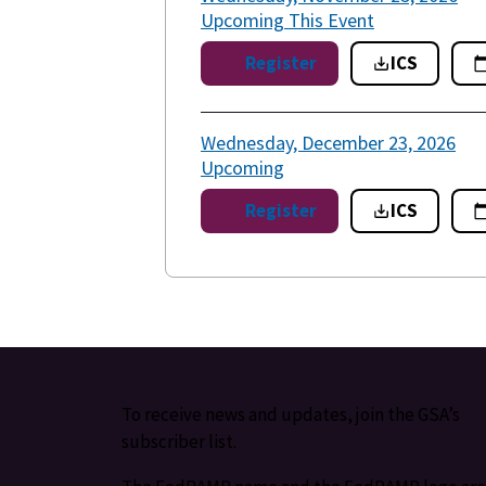
Upcoming
This Event
Register
ICS
Wednesday, December 23, 2026
Upcoming
Register
ICS
To receive news and updates, join the GSA’s
subscriber list.