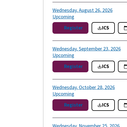
Wednesday, August 26, 2026
Upcoming
Register
ICS
Wednesday, September 23, 2026
Upcoming
Register
ICS
Wednesday, October 28, 2026
Upcoming
Register
ICS
Wednesday, November 25, 2026