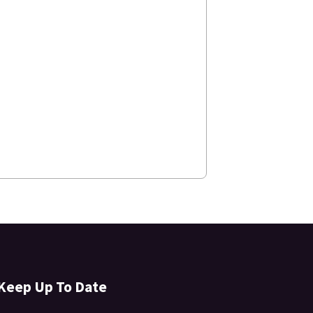
Keep Up To Date