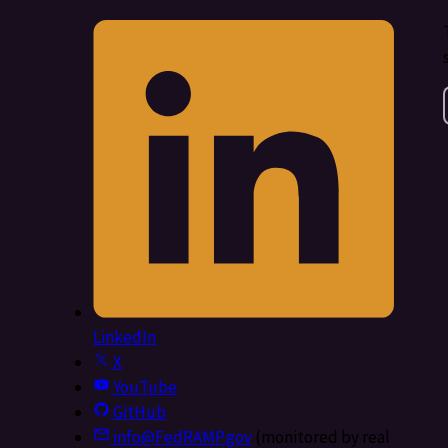
LinkedIn
X
YouTube
GitHub
info@FedRAMP.gov
(monitored by real