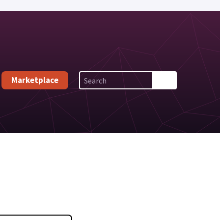
Marketplace