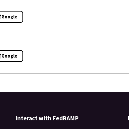
Google
Google
Interact with FedRAMP