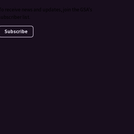
To receive news and updates, join the GSA's
subscriber list.
Subscribe