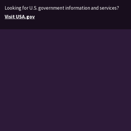
Looking for U.S. government information and services?
Visit USA.gov