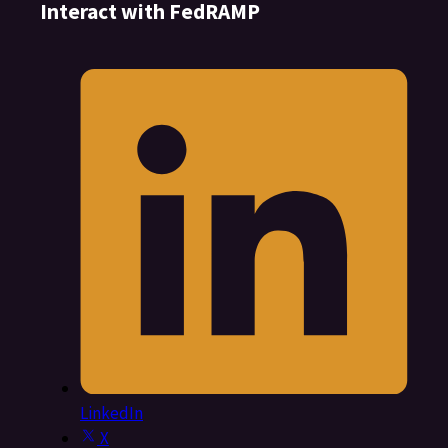
Interact with FedRAMP
LinkedIn
X