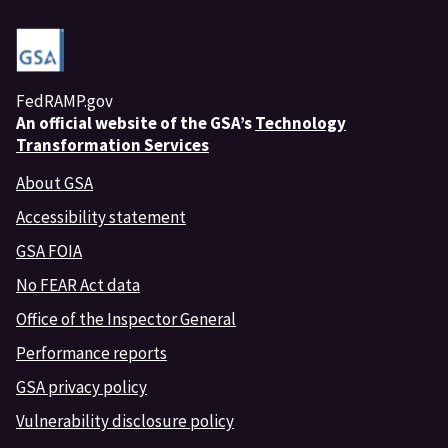
FedRAMP.gov
An
official website of the GSA’s
Technology
Transformation Services
About GSA
Accessibility statement
GSA FOIA
No FEAR Act data
Office of the Inspector General
Performance reports
GSA privacy policy
Vulnerability disclosure policy