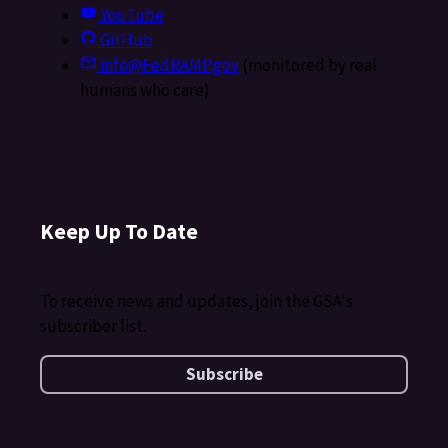
YouTube
GitHub
info@FedRAMP.gov
(monitored by real
humans who care)
Keep Up To Date
To receive news and updates, join the GSA's
subscriber list.
Subscribe