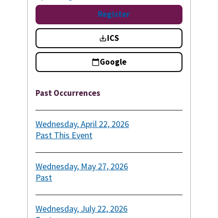
Register
ICS
Google
Past Occurrences
Wednesday, April 22, 2026
Past
This Event
Wednesday, May 27, 2026
Past
Wednesday, July 22, 2026