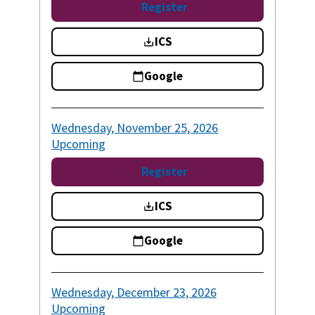
Register
ICS
Google
Wednesday, November 25, 2026
Upcoming
Register
ICS
Google
Wednesday, December 23, 2026
Upcoming