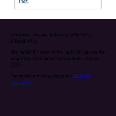
Past
To receive news and updates, join the GSA’s
subscriber list.
The FedRAMP name and the FedRAMP logo are the
property of the General Services Administration
(GSA).
For more information, please see
FedRAMP
Disclaimers
.