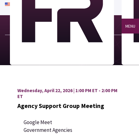
An official website of the United States government
Here's how you know
MENU
Wednesday, April 22, 2026 | 1:00 PM ET - 2:00 PM
ET
Agency Support Group Meeting
Google Meet
Government Agencies