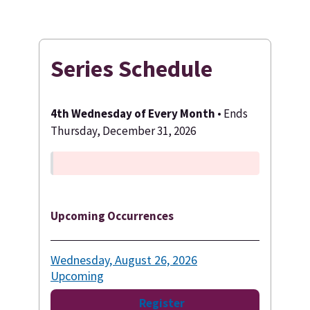
Series Schedule
4th Wednesday of Every Month
• Ends
Thursday, December 31, 2026
Upcoming Occurrences
Wednesday, August 26, 2026
Upcoming
Register