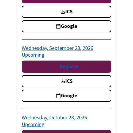
ICS
Google
Wednesday, September 23, 2026
Upcoming
Register
ICS
Google
Wednesday, October 28, 2026
Upcoming