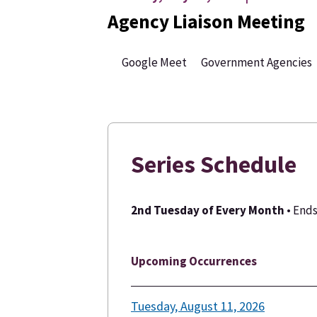
Agency Liaison Meeting
Google Meet
Government Agencies
Series Schedule
2nd Tuesday of Every Month
• End
Upcoming Occurrences
Tuesday, August 11, 2026