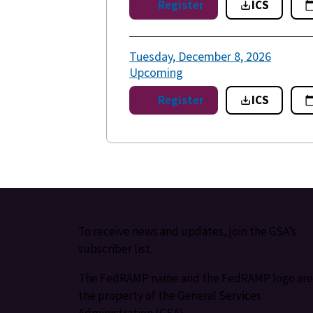
Register
ICS
Tuesday, December 8, 2026
Upcoming
Register
ICS
To receive news and updates, join the GSA’s
subscriber list.
The FedRAMP name and the FedRAMP logo are
the property of the General Services
Administration (GSA).