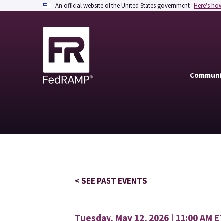
An official website of the United States government
Here's ho
Communi
< SEE PAST EVENTS
Tuesday, May 12, 2026 | 11:00 AM E