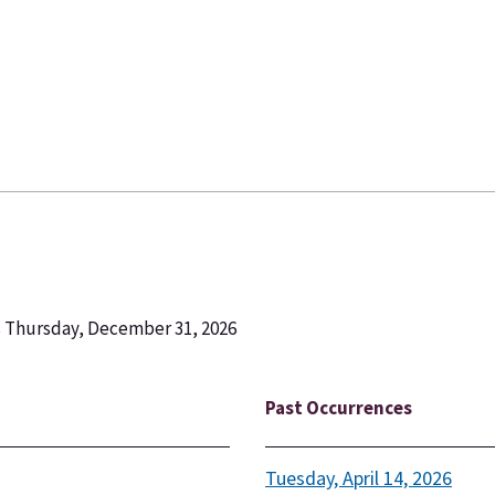
s Thursday, December 31, 2026
Past Occurrences
Tuesday, April 14, 2026