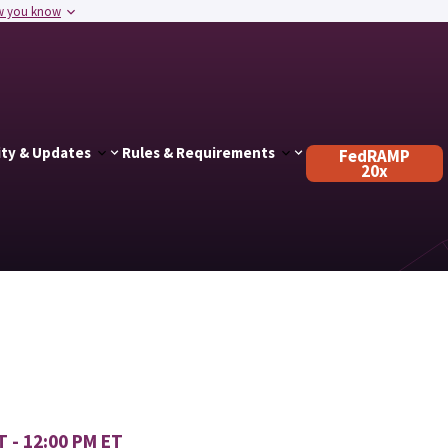
w you know
ty & Updates
Rules & Requirements
FedRAMP
20x
T - 12:00 PM ET