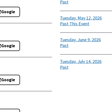
Past
Google
Tuesday, May 12, 2026
Past
This Event
Tuesday, June 9, 2026
Past
Google
Tuesday, July 14, 2026
Past
Google