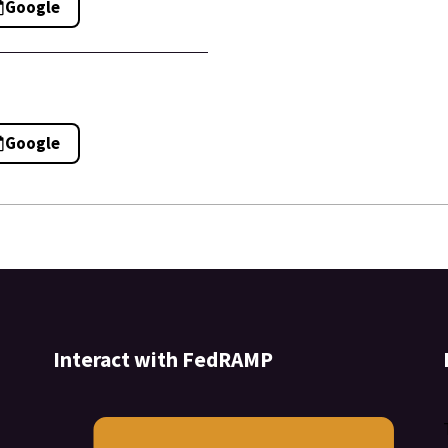
Google
Google
Interact with FedRAMP