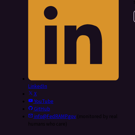
LinkedIn
X
YouTube
GitHub
info@FedRAMP.gov
(monitored by real
humans who care)