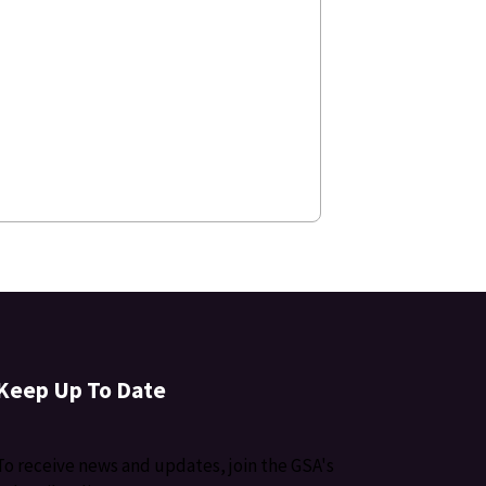
Keep Up To Date
To receive news and updates, join the GSA's