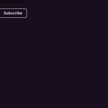
subscriber list.
Subscribe