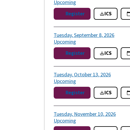
Upcoming
Register
ICS
Tuesday, September 8, 2026
Upcoming
Register
ICS
Tuesday, October 13, 2026
Upcoming
Register
ICS
Tuesday, November 10, 2026
Upcoming