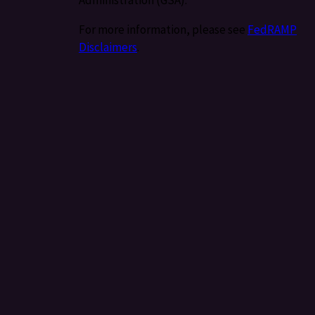
For more information, please see
FedRAMP
Disclaimers
.