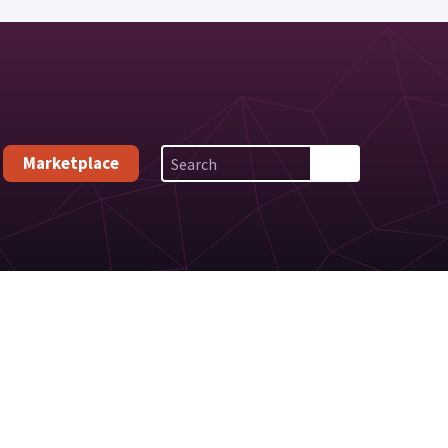
Marketplace