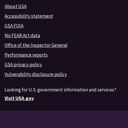
About GSA
Accessibility statement
GSA FOIA
No FEAR Act data
Office of the Inspector General
Performance reports
GSA privacy policy
Vulnerability disclosure policy
Looking for U.S. government information and services?
Visit USA.gov