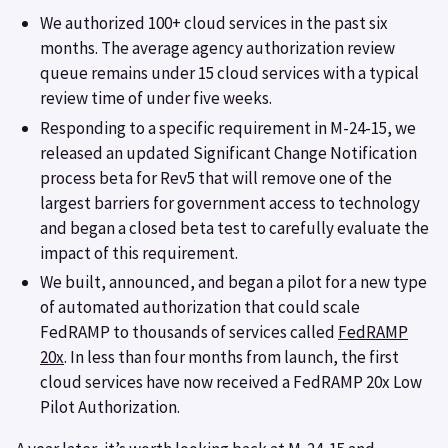
We authorized 100+ cloud services in the past six
months. The average agency authorization review
queue remains under 15 cloud services with a typical
review time of under five weeks.
Responding to a specific requirement in M-24-15, we
released an updated Significant Change Notification
process beta for Rev5 that will remove one of the
largest barriers for government access to technology
and began a closed beta test to carefully evaluate the
impact of this requirement.
We built, announced, and began a pilot for a new type
of automated authorization that could scale
FedRAMP to thousands of services called
FedRAMP
20x
. In less than four months from launch, the first
cloud services have now received a FedRAMP 20x Low
Pilot Authorization.