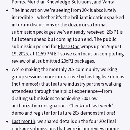
Points
,
Meridian Knowledge Solutions
, and
Vanta
!
The innovation we’re seeing from 20x is absolutely
incredible—whether it’s the brilliant ideation sparked
in
forum discussions
or the dozen or so formal
submission packages we’ve already received. 20xP1 is
full steam ahead but coming to an end. The public
submission period for
Phase One
wraps up on August
19, 2025, at 11:59 PM ET so we can focus on completing
review of all submitted 20xP1 packages.
We’re making the monthly 20x community working
group sessions more interactive by hosting live demos
(not memos!) that feature industry partners walking
attendees through their pilot experience—from
drafting submissions to achieving 20x Low
authorization designations. Check out last week’s
demo
and
register
for future 20x demonstrations!
Last month
, we shared details on the four 20x final
package submissions that were in our review queue.