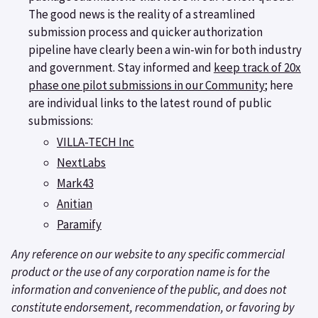
The good news is the reality of a streamlined
submission process and quicker authorization
pipeline have clearly been a win-win for both industry
and government. Stay informed and
keep track of 20x
phase one pilot submissions in our Community
; here
are individual links to the latest round of public
submissions:
VILLA-TECH Inc
NextLabs
Mark43
Anitian
Paramify
Any reference on our website to any specific commercial
product or the use of any corporation name is for the
information and convenience of the public, and does not
constitute endorsement, recommendation, or favoring by