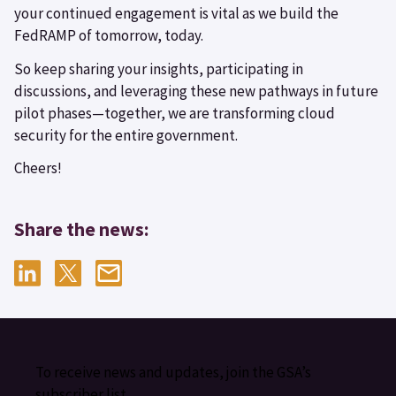
your continued engagement is vital as we build the
FedRAMP of tomorrow, today.
So keep sharing your insights, participating in
discussions, and leveraging these new pathways in future
pilot phases—together, we are transforming cloud
security for the entire government.
Cheers!
Share the news:
To receive news and updates, join the GSA’s
subscriber list.