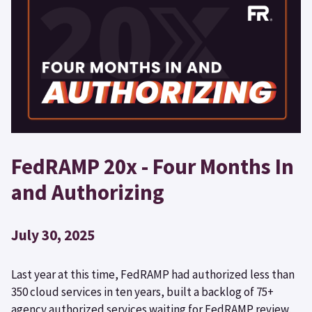
FedRAMP 20x - Four Months In
and Authorizing
July 30, 2025
Last year at this time, FedRAMP had authorized less than
350 cloud services in ten years, built a backlog of 75+
agency authorized services waiting for FedRAMP review,