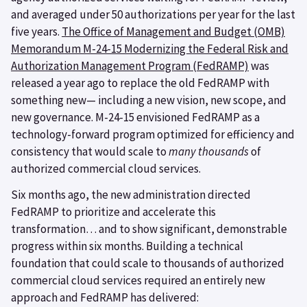
and averaged under 50 authorizations per year for the last
five years.
The Office of Management and Budget (OMB)
Memorandum M-24-15 Modernizing the Federal Risk and
Authorization Management Program (FedRAMP)
was
released a year ago to replace the old FedRAMP with
something new— including a new vision, new scope, and
new governance. M-24-15 envisioned FedRAMP as a
technology-forward program optimized for efficiency and
consistency that would scale to
many thousands
of
authorized commercial cloud services.
Six months ago, the new administration directed
FedRAMP to prioritize and accelerate this
transformation… and to show significant, demonstrable
progress within six months. Building a technical
foundation that could scale to thousands of authorized
commercial cloud services required an entirely new
approach and FedRAMP has delivered: