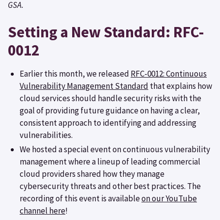
GSA.
Setting a New Standard: RFC-
0012
Earlier this month, we released
RFC-0012: Continuous
Vulnerability Management Standard
that explains how
cloud services should handle security risks with the
goal of providing future guidance on having a clear,
consistent approach to identifying and addressing
vulnerabilities.
We hosted a special event on continuous vulnerability
management where a lineup of leading commercial
cloud providers shared how they manage
cybersecurity threats and other best practices. The
recording of this event is available
on our YouTube
channel here
!