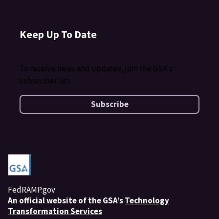
Keep Up To Date
To receive news and updates, join the GSA's
subscriber list.
Subscribe
FedRAMP.gov
An
official website of the GSA’s
Technology
Transformation Services