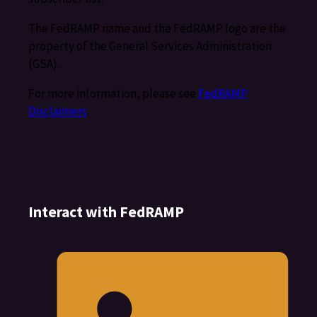
The FedRAMP name and the FedRAMP logo are the
property of the General Services Administration
(GSA).
For more information, please see
FedRAMP
Disclaimers
.
Interact with FedRAMP