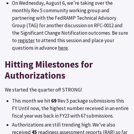
On Wednesday, August 6, we’re taking over the
monthly Rev 5 community working group and
partnering with the FedRAMP Technical Advisory
Group (TAG) for another discussion on RFC-0012 and
the Significant Change Notification outcomes. Be sure
to
register
to attend this session and place your
questions in advance
here
.
Hitting Milestones for
Authorizations
We started the quarter off STRONG!
This month we hit
69
Rev 5 package submissions this
FY. Until now, the highest number received in an entire
fiscal year was back in FY23 with 67 submissions.
Authorizations are still trending high. We’ve also
received
45
readiness assessment reports (RAR) so far