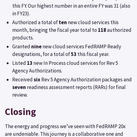
this FY. Our highest number in an entire FY was 31 (also
in FY23).
Authorized a total of
ten
new cloud services this
month, bringing the fiscal year total to
118
authorized
products.
Granted
nine
new cloud services FedRAMP Ready
designations, for a total of
53
this fiscal year.
Listed
13
new In Process cloud services for Rev 5
Agency Authorizations.
Received
six
Rev 5 Agency Authorization packages and
seven
readiness assessment reports (RARs) for final
review.
Closing
The energy and progress we’ve seen with FedRAMP 20x
are undeniable. This journey is a collaborative one and