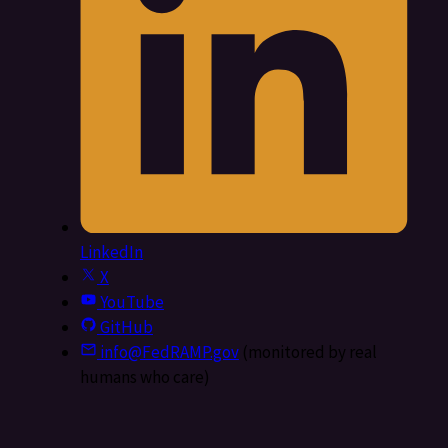
LinkedIn
X
YouTube
GitHub
info@FedRAMP.gov
(monitored by real
humans who care)