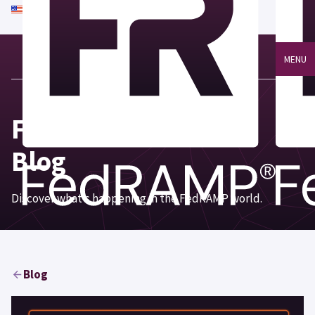
An official website of the United States government
Here's how you know
MENU
Focus on FedRAMP®
Blog
Discover what’s happening in the FedRAMP world.
Blog