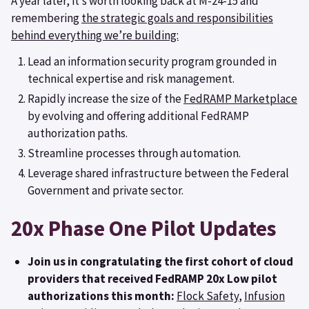
A year later, it’s worth looking back at M-24-15 and
remembering
the strategic goals and responsibilities
behind everything we’re building:
Lead an information security program grounded in
technical expertise and risk management.
Rapidly increase the size of the
FedRAMP Marketplace
by evolving and offering additional FedRAMP
authorization paths.
Streamline processes through automation.
Leverage shared infrastructure between the Federal
Government and private sector.
20x Phase One Pilot Updates
Join us in congratulating the first cohort of cloud
providers that received FedRAMP 20x Low pilot
authorizations this month:
Flock Safety
,
Infusion